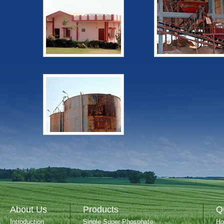
About Us
Products
Q
Introduction
Single Super Phosphate
H