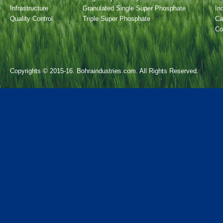
Infrastructure
Granulated Single Super Phosphate
In
Quality Control
Triple Super Phosphate
Ca
Co
Copyrights © 2015-16. Bohraindustries.com. All Rights Reserved.