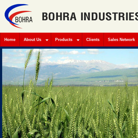
Home
About Us
Products
Clients
Sales Network