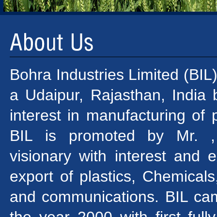
Bohra Industries Limited (BIL
a Udaipur, Rajasthan, India
interest in manufacturing of p
BIL is promoted by Mr. , 
visionary with interest and 
export of plastics, Chemicals,
and communications. BIL cam