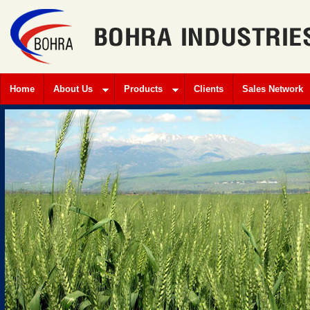
Home
About Us
Products
Clients
Sales Network