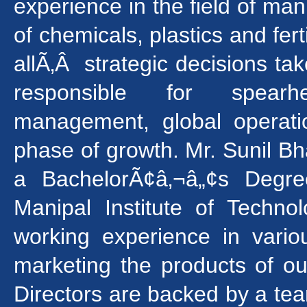
experience in the field of man
of chemicals, plastics and fert
allÃ‚Â strategic decisions t
responsible for spear
management, global operatio
phase of growth. Mr. Sunil Bh
a BachelorÃ¢â‚¬â„¢s Degre
Manipal Institute of Techn
working experience in variou
marketing the products of 
Directors are backed by a tea