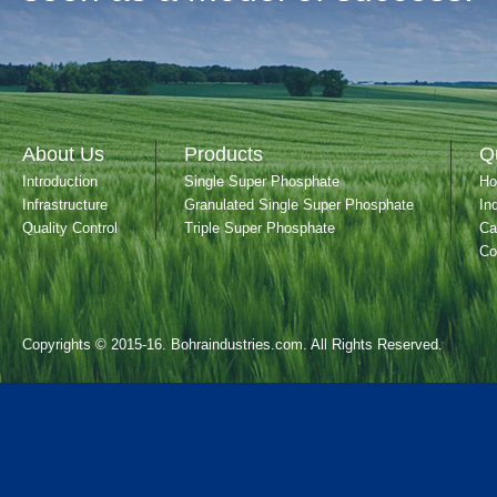
About Us
Products
Q
Introduction
Single Super Phosphate
H
Infrastructure
Granulated Single Super Phosphate
In
Quality Control
Triple Super Phosphate
Ca
Co
Copyrights © 2015-16. Bohraindustries.com. All Rights Reserved.