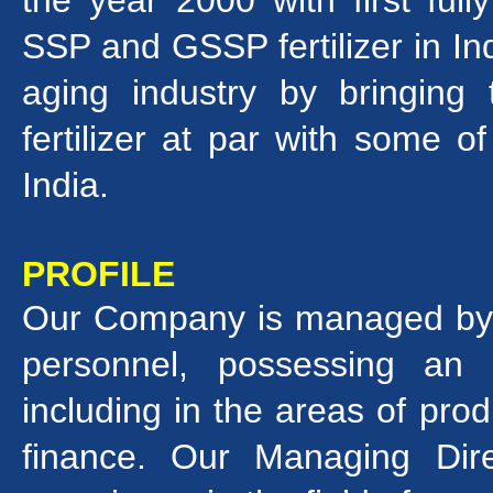
the year 2000 with first ful
SSP and GSSP fertilizer in In
aging industry by bringing
fertilizer at par with some o
India.
PROFILE
Our Company is managed by a
personnel, possessing an
including in the areas of prod
finance. Our Managing Dir