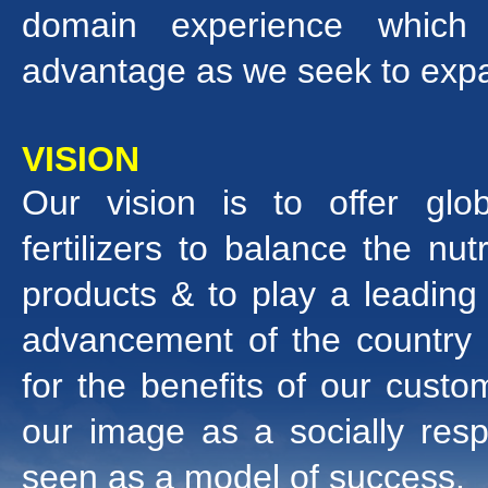
domain experience which 
advantage as we seek to expan
VISION
Our vision is to offer gl
fertilizers to balance the nut
products & to play a leading r
advancement of the country
for the benefits of our cust
our image as a socially resp
seen as a model of success.