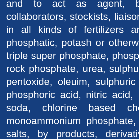
and to act as agent, bro
collaborators, stockists, liais
in all kinds of fertilizers
phosphatic, potash or otherw
triple super phosphate, phosph
rock phosphate, urea, sulphu
pentoxide, oleuim, sulphuric 
phosphoric acid, nitric acid,
soda, chlorine based ch
monoammonium phosphate, c
salts, by products, deriva