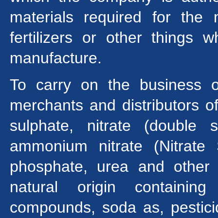
materials required for the
fertilizers or other things 
manufacture.
To carry on the business of 
merchants and distributors o
sulphate, nitrate (double 
ammonium nitrate (Nitrate
phosphate, urea and other ty
natural origin containin
compounds, soda as, pestici