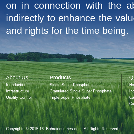
on in connection with the ab
indirectly to enhance the valu
and rights for the time being.
About Us
Products
Q
Introduction
Single Super Phosphate
H
Infrastructure
Granulated Single Super Phosphate
In
Quality Control
Triple Super Phosphate
Ca
Co
Copyrights © 2015-16. Bohraindustries.com. All Rights Reserved.