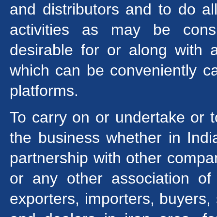
and distributors and to do al
activities as may be cons
desirable for or along with 
which can be conveniently ca
platforms.
To carry on or undertake or 
the business whether in India
partnership with other compani
or any other association of
exporters, importers, buyers, 