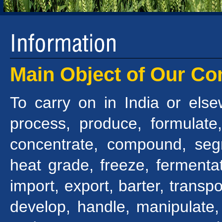
Main Object of Our C
To carry on in India or els
process, produce, formulate,
concentrate, compound, seg
heat grade, freeze, fermentat
import, export, barter, transpo
develop, handle, manipulate,