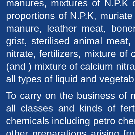
manures, mixtures of N.P.K d
proportions of N.P.K, muriat
manure, leather meat, bone
grist, sterilised animal meat
nitrate, fertilizers, mixture 
(and ) mixture of calcium nit
all types of liquid and vegetabl
To carry on the business of 
all classes and kinds of fer
chemicals including petro che
other preparations arising f