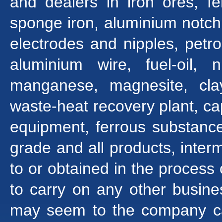
and dealers in iron ores, f
sponge iron, aluminium notch b
electrodes and nipples, pet
aluminium wire, fuel-oil, ni
manganese, magnesite, clay
waste-heat recovery plant, cap
equipment, ferrous substance
grade and all products, inte
to or obtained in the process
to carry on any other busine
may seem to the company cap