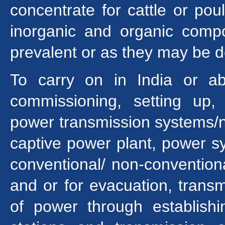
concentrate for cattle or po
inorganic and organic comp
prevalent or as they may be de
To carry on in India or ab
commissioning, setting up, 
power transmission systems/n
captive power plant, power s
conventional/ non-convention
and or for evacuation, transmi
of power through establishin