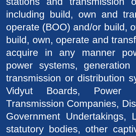
stations and transmission o
including build, own and tr
operate (BOO) and/or build, 
build, own, operate and trans
acquire in any manner pow
power systems, generation st
transmission or distribution 
Vidyut Boards, Power Ut
Transmission Companies, Dist
Government Undertakings, Li
statutory bodies, other cap