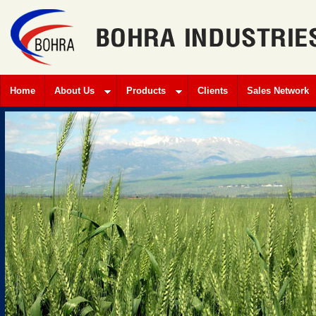
Home
About Us
Products
Clients
Sales Network