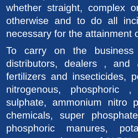
whether straight, complex 
otherwise and to do all in
necessary for the attainment 
To carry on the business 
distributors, dealers , and
fertilizers and insecticides,
nitrogenous, phosphoric 
sulphate, ammonium nitro p
chemicals, super phosphates
phosphoric manures, pot