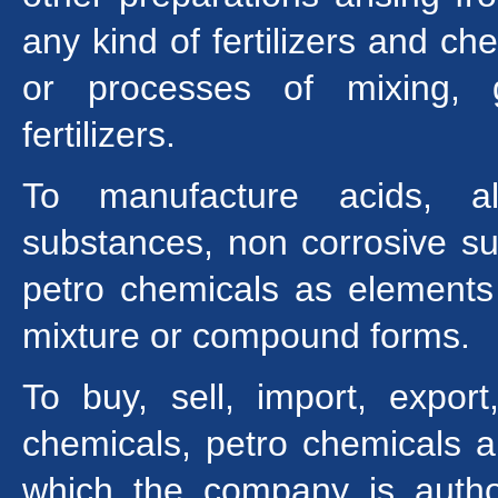
any kind of fertilizers and c
or processes of mixing, g
fertilizers.
To manufacture acids, alk
substances, non corrosive su
petro chemicals as elements
mixture or compound forms.
To buy, sell, import, expor
chemicals, petro chemicals and
which the company is auth